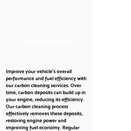
Carbon Cleaning
Improve your vehicle’s overall
performance and fuel efficiency with
our carbon cleaning services. Over
time, carbon deposits can build up in
your engine, reducing its efficiency.
Our carbon cleaning process
effectively removes these deposits,
restoring engine power and
improving fuel economy. Regular