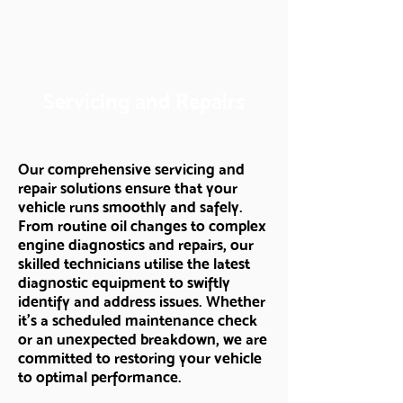
Servicing and Repairs
Our comprehensive servicing and
repair solutions ensure that your
vehicle runs smoothly and safely.
From routine oil changes to complex
engine diagnostics and repairs, our
skilled technicians utilise the latest
diagnostic equipment to swiftly
identify and address issues. Whether
it's a scheduled maintenance check
or an unexpected breakdown, we are
committed to restoring your vehicle
to optimal performance.