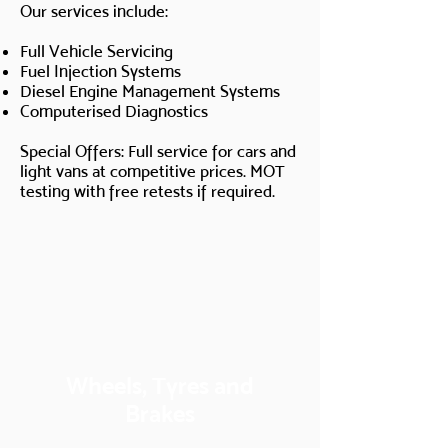
Our services include:
Full Vehicle Servicing
Fuel Injection Systems
Diesel Engine Management Systems
Computerised Diagnostics
Special Offers: Full service for cars and
light vans at competitive prices. MOT
testing with free retests if required.
Wheels, Tyres and
Brakes