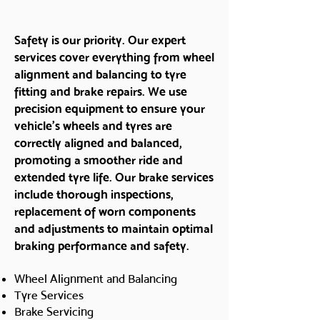
Safety is our priority. Our expert
services cover everything from wheel
alignment and balancing to tyre
fitting and brake repairs. We use
precision equipment to ensure your
vehicle’s wheels and tyres are
correctly aligned and balanced,
promoting a smoother ride and
extended tyre life. Our brake services
include thorough inspections,
replacement of worn components
and adjustments to maintain optimal
braking performance and safety.
Wheel Alignment and Balancing
Tyre Services
Brake Servicing