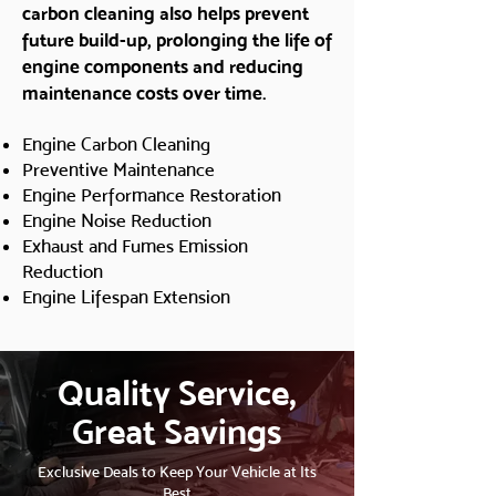
carbon cleaning also helps prevent
future build-up, prolonging the life of
engine components and reducing
maintenance costs over time.
Engine Carbon Cleaning
Preventive Maintenance
Engine Performance Restoration
Engine Noise Reduction
Exhaust and Fumes Emission
Reduction
Engine Lifespan Extension
Quality Service,
Great Savings
Exclusive Deals to Keep Your Vehicle at Its
Best