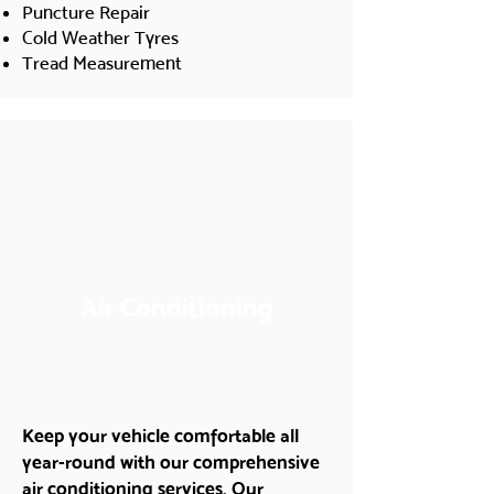
Puncture Repair
Cold Weather Tyres
Tread Measurement
Air Conditioning
Keep your vehicle comfortable all
year-round with our comprehensive
air conditioning services. Our