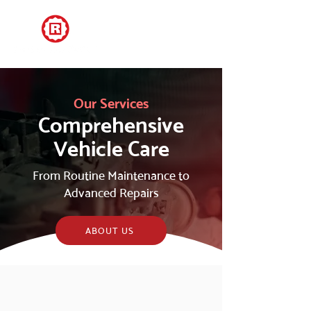
Our Services
Comprehensive
Vehicle Care
From Routine Maintenance to
Advanced Repairs
ABOUT US