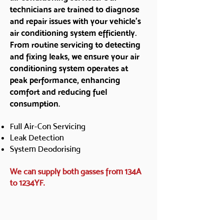
technicians are trained to diagnose
and repair issues with your vehicle's
air conditioning system efficiently.
From routine servicing to detecting
and fixing leaks, we ensure your air
conditioning system operates at
peak performance, enhancing
comfort and reducing fuel
consumption.
Full Air-Con Servicing
Leak Detection
System Deodorising
We can supply both gasses from 134A
to 1234YF.