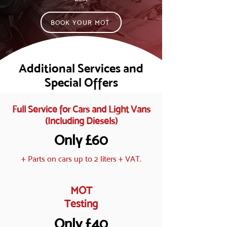
BOOK YOUR MOT
Additional Services and
Special Offers
Full Service for Cars and Light Vans
(Including Diesels)
Only £60
+ Parts on cars up to 2 liters + VAT.
MOT
Testing
Only £40